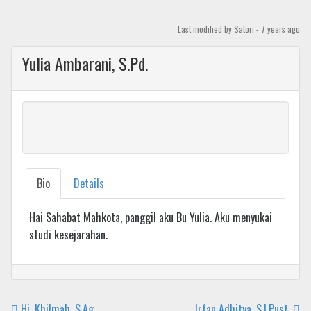
Skip
to
Last modified
by Satori -
7 years
ago
content
Yulia Ambarani, S.Pd.
Bio
Details
Hai Sahabat Mahkota, panggil aku Bu Yulia. Aku menyukai
studi kesejarahan.
Hj. Khilmah, S.Ag.
Irfan Adhitya, S.I.Pust.