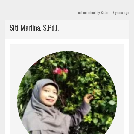
Skip
to
Last modified
by Satori -
7 years
ago
content
Siti Marlina, S.Pd.I.