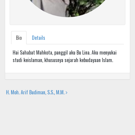
Bio
Details
Hai Sahabat Mahkota, panggil aku Bu Lina. Aku menyukai
studi keislaman, khususnya sejarah kebudayaan Islam.
H. Moh. Arif Budiman, S.S., M.M.
Post navigation